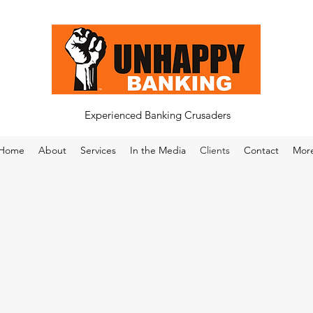
Experienced Banking Crusaders
Home
About
Services
In the Media
Clients
Contact
Mor