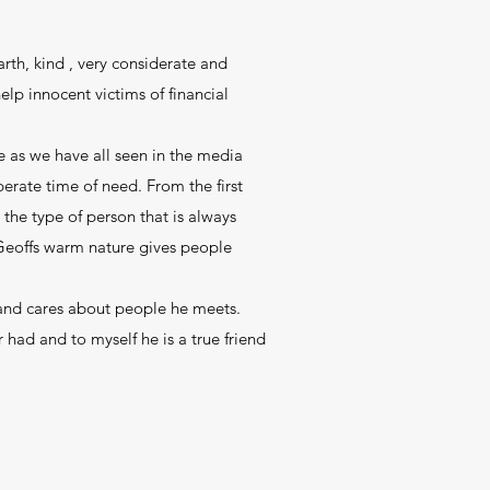
rth, kind , very considerate and
lp innocent victims of financial
 as we have all seen in the media
perate time of need. From the first
the type of person that is always
 Geoffs warm nature gives people
 and cares about people he meets.
 had and to myself he is a true friend