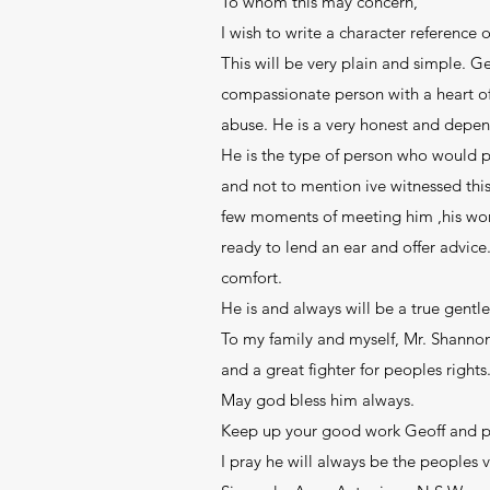
To whom this may concern,
I wish to write a character reference
This will be very plain and simple. G
compassionate person with a heart of 
abuse. He is a very honest and depe
He is the type of person who would p
and not to mention ive witnessed this
few moments of meeting him ,his words
ready to lend an ear and offer advic
comfort.
He is and always will be a true gent
To my family and myself, Mr. Shannon 
and a great fighter for peoples right
May god bless him always.
Keep up your good work Geoff and pl
I pray he will always be the peoples