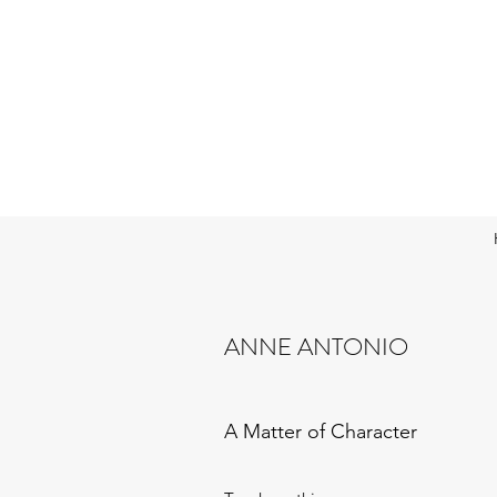
ANNE ANTONIO
A Matter of Character