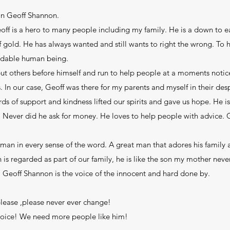
 on Geoff Shannon.
eoff is a hero to many people including my family. He is a down to ea
gold. He has always wanted and still wants to right the wrong. To he
ndable human being.
ut others before himself and run to help people at a moments notice
. In our case, Geoff was there for my parents and myself in their des
 of support and kindness lifted our spirits and gave us hope. He is 
e. Never did he ask for money. He loves to help people with advice.
leman in every sense of the word. A great man that adores his family
is regarded as part of our family, he is like the son my mother never
s. Geoff Shannon is the voice of the innocent and hard done by.
ease ,please never ever change!
 voice! We need more people like him!